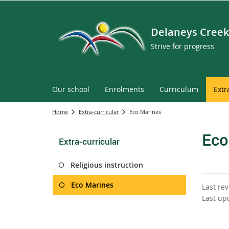
Delaneys Creek
Strive for progress
Our school
Enrolments
Curriculum
Extr
Home
Extra-curricular
Eco Marines
Eco
Extra-curricular
Religious instruction
Eco Marines
Last re
Last up