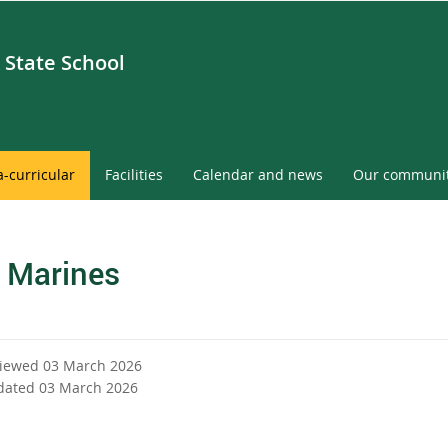
 State School
a-curricular
Facilities
Calendar and news
Our communi
 Marines
viewed 03 March 2026
dated 03 March 2026