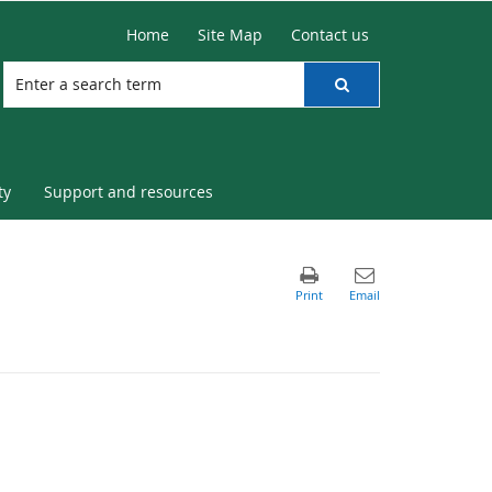
Home
Site Map
Contact us
ty
Support and resources