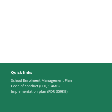
Quick links
School Enrolment Management Plan
Code of conduct (PDF, 1.4MB)
Implementation plan (PDF, 359KB)